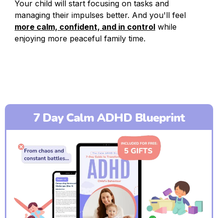
Your child will start focusing on tasks and
managing their impulses better. And you'll feel
more calm, confident, and in control
while
enjoying more peaceful family time.
7 Day Calm ADHD Blueprint