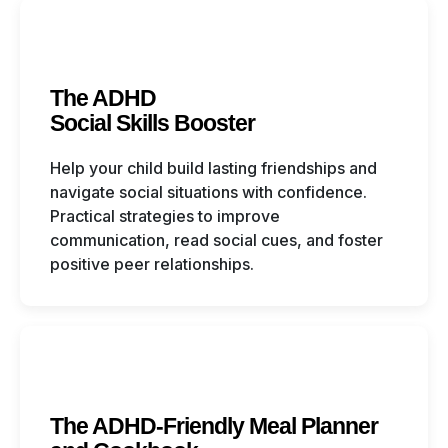
The ADHD
Social Skills Booster
Help your child build lasting friendships and
navigate social situations with confidence.
Practical strategies to improve
communication, read social cues, and foster
positive peer relationships.
The ADHD-Friendly Meal Planner