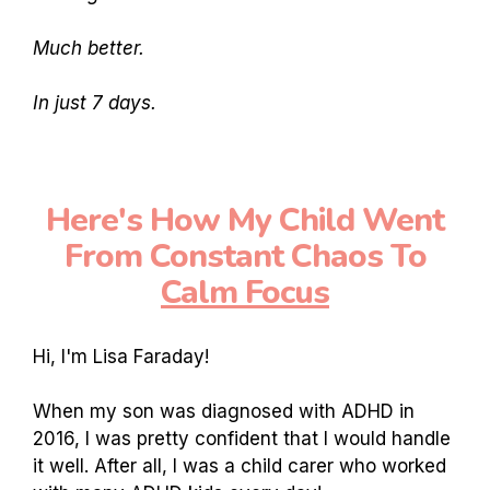
Much better.
In just 7 days.
Here's How My Child Went
From Constant Chaos To
Calm Focus
Hi, I'm Lisa Faraday!
When my son was diagnosed with ADHD in
2016, I was pretty confident that I would handle
it well. After all, I was a child carer who worked