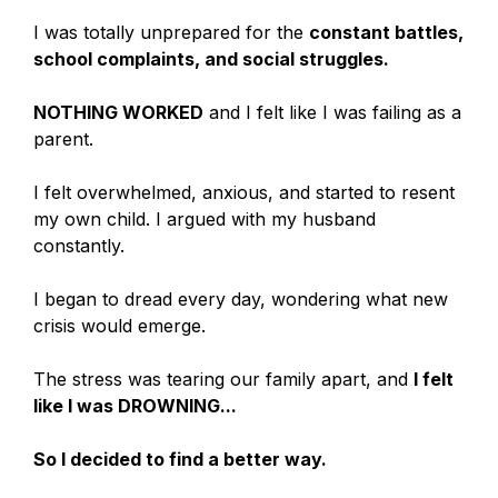
I was totally unprepared for the
constant battles,
school complaints, and social struggles.
NOTHING WORKED
and I felt like I was failing as a
parent.
I felt overwhelmed, anxious, and started to resent
my own child. I argued with my husband
constantly.
I began to dread every day, wondering what new
crisis would emerge.
The stress was tearing our family apart, and
I felt
like I was DROWNING...
So I decided to find a better way.