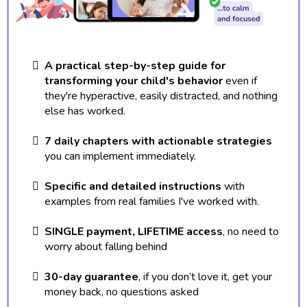
A practical step-by-step guide for
transforming your child's behavior
even if
they're hyperactive, easily distracted, and nothing
else has worked.
7 daily chapters with actionable strategies
you can implement immediately.
Specific and detailed instructions
with
examples from real families I've worked with.
SINGLE payment, LIFETIME access
, no need to
worry about falling behind
30-day guarantee
, if you don’t love it, get your
money back, no questions asked