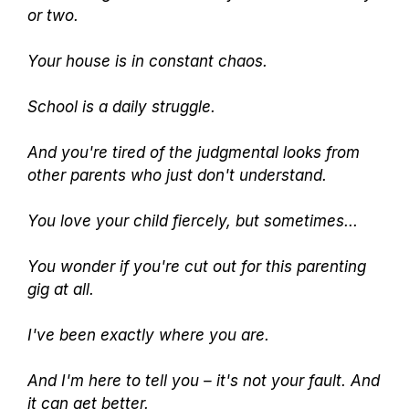
or two.
Your house is in constant chaos.
School is a daily struggle.
And you're tired of the judgmental looks from
other parents who just don't understand.
You love your child fiercely, but sometimes...
You wonder if you're cut out for this parenting
gig at all.
I've been exactly where you are.
And I'm here to tell you – it's not your fault. And
it can get better.