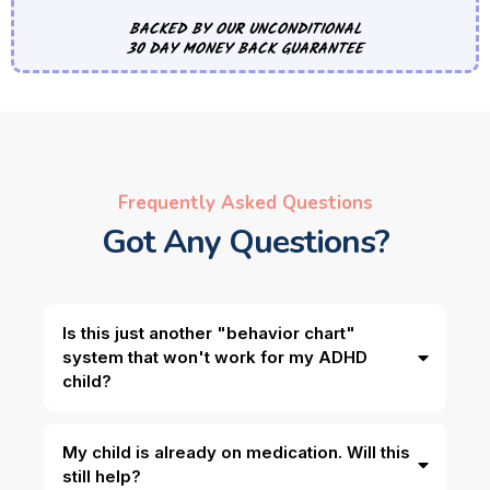
BACKED BY OUR UNCONDITIONAL
30 DAY MONEY BACK GUARANTEE
Frequently Asked Questions
Got Any Questions?
Is this just another "behavior chart"
system that won't work for my ADHD
child?
My child is already on medication. Will this
still help?