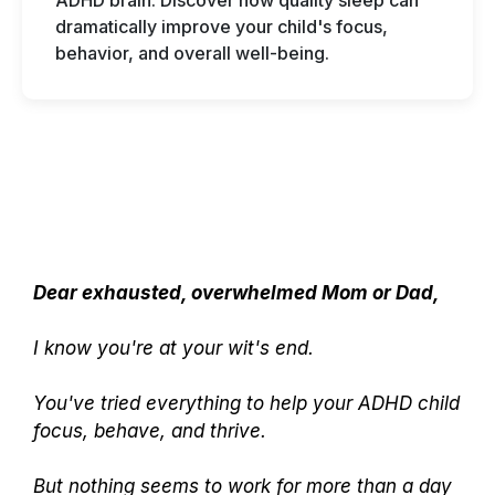
ADHD brain. Discover how quality sleep can
dramatically improve your child's focus,
behavior, and overall well-being.
Dear exhausted, overwhelmed Mom or Dad,
I know you're at your wit's end.
You've tried everything to help your ADHD child
focus, behave, and thrive.
But nothing seems to work for more than a day