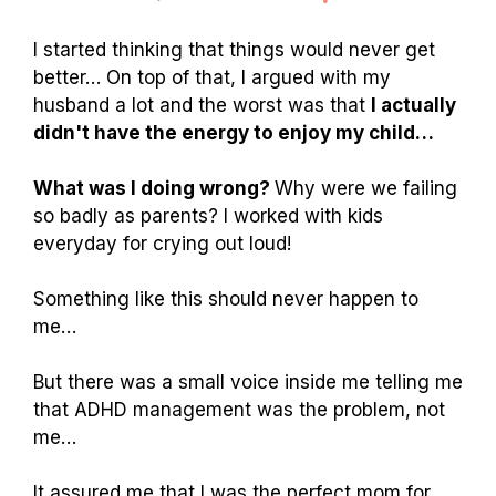
I started thinking that things would never get
better… On top of that, I argued with my
husband a lot and the worst was that
I actually
didn't have the energy to enjoy my child…
What was I doing wrong?
Why were we failing
so badly as parents? I worked with kids
everyday for crying out loud!
Something like this should never happen to
me…
But there was a small voice inside me telling me
that ADHD management was the problem, not
me…
It assured me that I was the perfect mom for