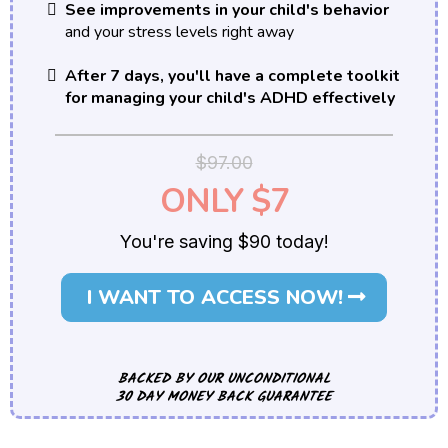
See improvements in your child's behavior
and your stress levels right away
After 7 days, you'll have a complete toolkit
for managing your child's ADHD effectively
$97.00
ONLY $7
You're saving $90 today!
I WANT TO ACCESS NOW!
BACKED BY OUR UNCONDITIONAL
30 DAY MONEY BACK GUARANTEE