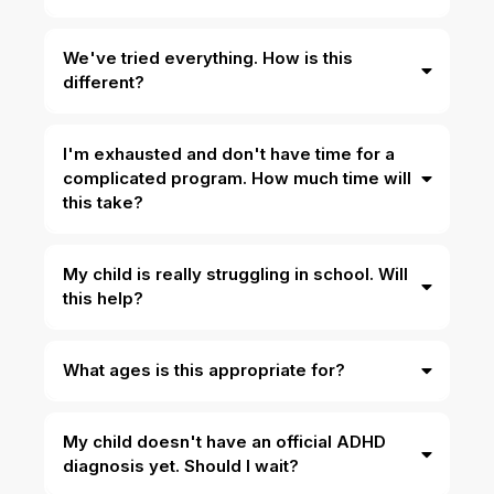
We've tried everything. How is this
different?
I'm exhausted and don't have time for a
complicated program. How much time will
this take?
My child is really struggling in school. Will
this help?
What ages is this appropriate for?
My child doesn't have an official ADHD
diagnosis yet. Should I wait?