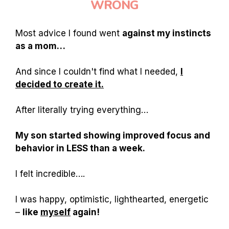
WRONG
Most advice I found went
against my instincts
as a mom…
And since I couldn't find what I needed,
I
decided to create it.
After literally trying everything…
My son started showing improved focus and
behavior in LESS than a week.
I felt incredible….
I was happy, optimistic, lighthearted, energetic
–
like
myself
again!