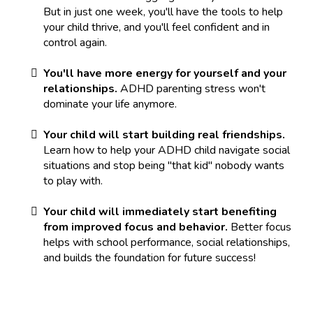
But in just one week, you'll have the tools to help
your child thrive, and you'll feel confident and in
control again.
You'll have more energy for yourself and your
relationships.
ADHD parenting stress won't
dominate your life anymore.
Your child will start building real friendships.
Learn how to help your ADHD child navigate social
situations and stop being "that kid" nobody wants
to play with.
Your child will immediately start benefiting
from improved focus and behavior.
Better focus
helps with school performance, social relationships,
and builds the foundation for future success!