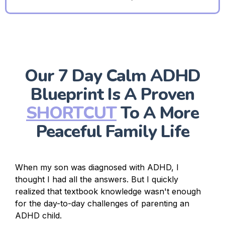
Our 7 Day Calm ADHD
Blueprint Is A Proven
SHORTCUT
To A More
Peaceful Family Life
When my son was diagnosed with ADHD, I
thought I had all the answers. But I quickly
realized that textbook knowledge wasn't enough
for the day-to-day challenges of parenting an
ADHD child.