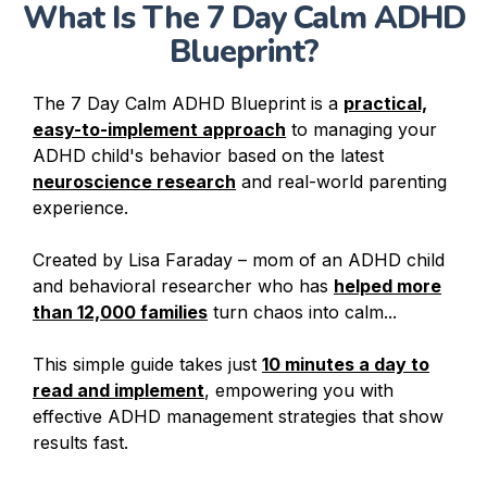
What Is The 7 Day Calm ADHD
Blueprint?
The 7 Day Calm ADHD Blueprint is a
practical,
easy-to-implement approach
to managing your
ADHD child's behavior based on the latest
neuroscience research
and real-world parenting
experience.
Created by Lisa Faraday – mom of an ADHD child
and behavioral researcher who has
helped more
than 12,000 families
turn chaos into calm...
This simple guide takes just
10 minutes a day to
read and implement
, empowering you with
effective ADHD management strategies that show
results fast.