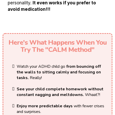
personality.
It even works if you prefer to
avoid medication!!!
Here's What Happens When You
Try The "CALM Method"
Watch your ADHD child go
from bouncing off
the walls to sitting calmly and focusing on
tasks.
Really!
See your child complete homework without
constant nagging and meltdowns.
Whaat?!
Enjoy more predictable days
with fewer crises
and surprises.