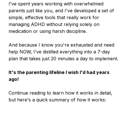
I've spent years working with overwhelmed
parents just like you, and I've developed a set of
simple, effective tools that really work for
managing ADHD without relying solely on
medication or using harsh discipline.
And because I know you're exhausted and need
help NOW, I've distilled everything into a 7-day
plan that takes just 20 minutes a day to implement.
It's the parenting lifeline I wish I'd had years
ago!
Continue reading to learn how it works in detail,
but here's a quick summary of how it works: