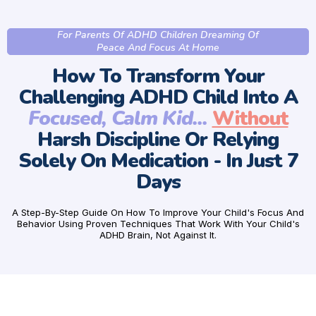
For Parents Of ADHD Children Dreaming Of
Peace And Focus At Home
How To Transform Your
Challenging ADHD Child Into A
Focused, Calm Kid...
Without
Harsh Discipline Or Relying
Solely On Medication - In Just 7
Days
A Step-By-Step Guide On How To Improve Your Child's Focus And
Behavior Using Proven Techniques That Work With Your Child's
ADHD Brain, Not Against It.