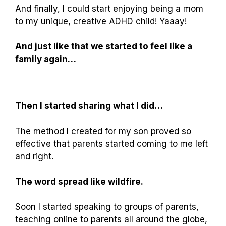
And finally, I could start enjoying being a mom
to my unique, creative ADHD child! Yaaay!
And just like that we started to feel like a
family again…
Then I started sharing what I did…
The method I created for my son proved so
effective that parents started coming to me left
and right.
The word spread like wildfire.
Soon I started speaking to groups of parents,
teaching online to parents all around the globe,