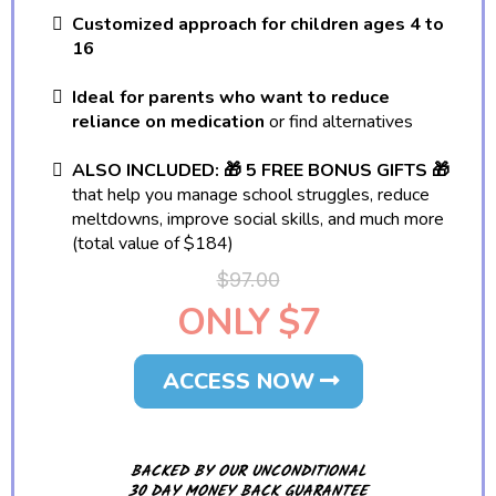
Customized approach for children ages 4 to
16
Ideal for parents who want to reduce
reliance on medication
or find alternatives
ALSO INCLUDED: 🎁 5 FREE BONUS GIFTS 🎁
that help you manage school struggles, reduce
meltdowns, improve social skills, and much more
(total value of $184)
$97.00
ONLY $7
ACCESS NOW
BACKED BY OUR UNCONDITIONAL
30 DAY MONEY BACK GUARANTEE