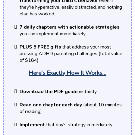
transforming your child's behavior
even if
they're hyperactive, easily distracted, and nothing
else has worked.
7 daily chapters with actionable strategies
you can implement immediately.
PLUS 5 FREE gifts
that address your most
pressing ADHD parenting challenges (total value
of $184).
Here's Exactly How It Works…
Download the PDF guide
instantly
Read one chapter each day
(about 10 minutes
of reading)
Implement
that day's strategy immediately