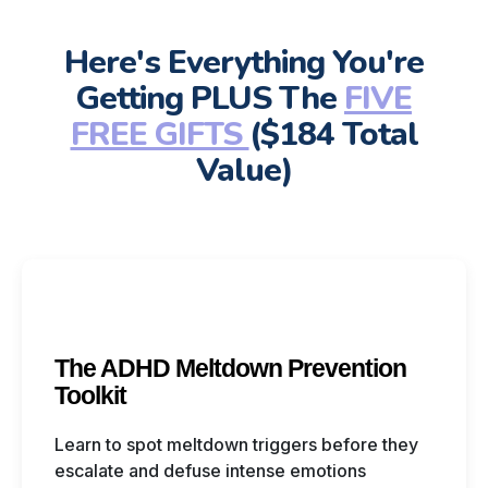
Here's Everything You're
Getting PLUS The
FIVE
FREE GIFTS
($184 Total
Value)
The ADHD Meltdown Prevention
Toolkit
Learn to spot meltdown triggers before they
escalate and defuse intense emotions