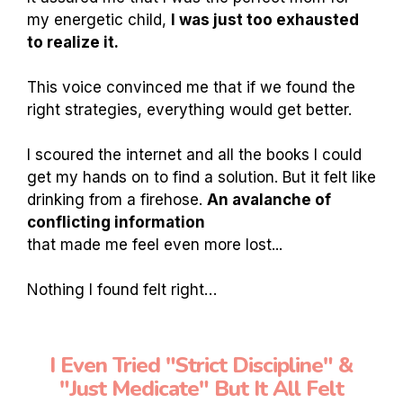
my energetic child,
I was just too exhausted
to realize it.
This voice convinced me that if we found the
right strategies, everything would get better.
I scoured the internet and all the books I could
get my hands on to find a solution. But it felt like
drinking from a firehose.
An avalanche of
conflicting information
that made me feel even more lost...
Nothing I found felt right…
I Even Tried "Strict Discipline" &
"Just Medicate" But It All Felt