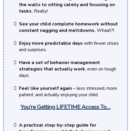
the walls to sitting calmly and focusing on
tasks.
Really!
See your child complete homework without
constant nagging and meltdowns.
Whaat?!
Enjoy more predictable days
with fewer crises
and surprises.
Have a set of behavior management
strategies that actually work
, even on tough
days.
Feel like yourself again
– less stressed, more
patient, and actually enjoying your child.
You're Getting LIFETIME Access To…
A practical step-by-step guide for