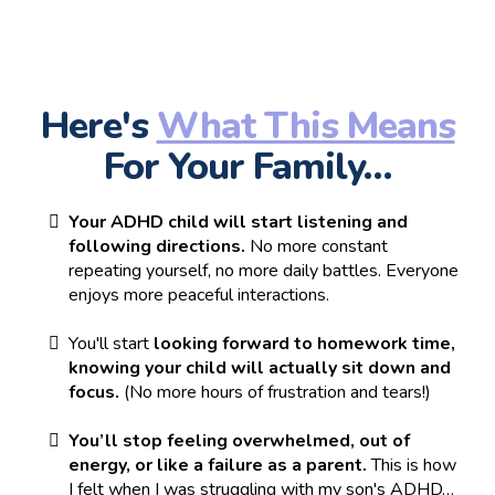
Here's
What This Means
For Your Family…
Your ADHD child will start listening and
following directions.
No more constant
repeating yourself, no more daily battles. Everyone
enjoys more peaceful interactions.
You'll start
looking forward to homework time,
knowing your child will actually sit down and
focus.
(No more hours of frustration and tears!)
You’ll stop feeling overwhelmed, out of
energy, or like a failure as a parent.
This is how
I felt when I was struggling with my son's ADHD…