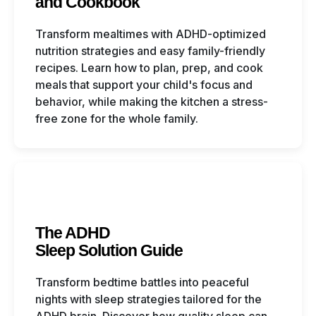
and Cookbook
Transform mealtimes with ADHD-optimized
nutrition strategies and easy family-friendly
recipes. Learn how to plan, prep, and cook
meals that support your child's focus and
behavior, while making the kitchen a stress-
free zone for the whole family.
The ADHD
Sleep Solution Guide
Transform bedtime battles into peaceful
nights with sleep strategies tailored for the