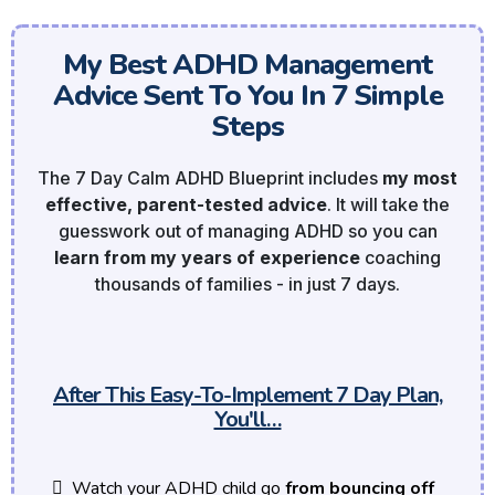
My Best ADHD Management
Advice Sent To You In 7 Simple
Steps
The 7 Day Calm ADHD Blueprint includes
my most
effective, parent-tested advice
. It will take the
guesswork out of managing ADHD so you can
learn from my years of experience
coaching
thousands of families - in just 7 days.
After This Easy-To-Implement 7 Day Plan,
You'll…
Watch your ADHD child go
from bouncing off