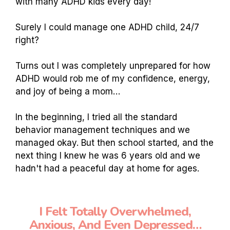
with many ADHD kids every day!
Surely I could manage one ADHD child, 24/7
right?
Turns out I was completely unprepared for how
ADHD would rob me of my confidence, energy,
and joy of being a mom…
In the beginning, I tried all the standard
behavior management techniques and we
managed okay. But then school started, and the
next thing I knew he was 6 years old and we
hadn't had a peaceful day at home for ages.
I Felt Totally Overwhelmed,
Anxious, And Even Depressed…