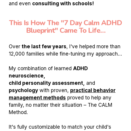
and even
consulting with schools!
This Is How The "7 Day Calm ADHD
Blueprint" Came To Life…
Over
the last few years
, I've helped more than
12,000 families while fine-tuning my approach…
My combination of learned
ADHD
neuroscience,
child personality assessment,
and
psychology
with proven,
practical behavior
management methods
proved to help any
family, no matter their situation – The CALM
Method.
It's fully customizable to match your child's