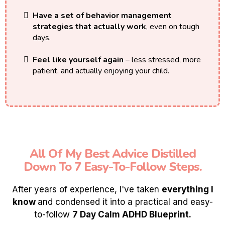
Have a set of behavior management
strategies that actually work
, even on tough
days.
Feel like yourself again
– less stressed, more
patient, and actually enjoying your child.
All Of My Best Advice Distilled
Down To 7 Easy-To-Follow Steps.
After years of experience, I've taken
everything I
know
and condensed it into a practical and easy-
to-follow
7 Day Calm ADHD Blueprint.