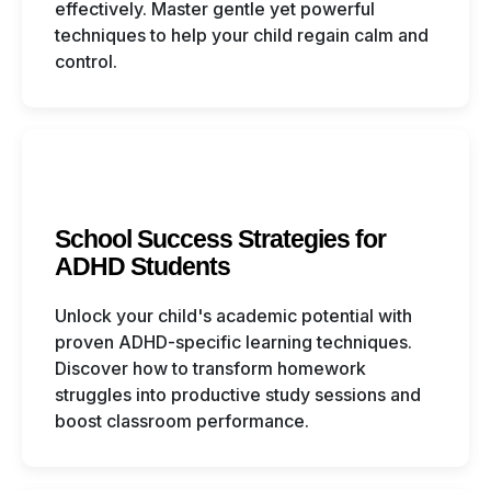
effectively. Master gentle yet powerful
techniques to help your child regain calm and
control.
School Success Strategies for
ADHD Students
Unlock your child's academic potential with
proven ADHD-specific learning techniques.
Discover how to transform homework
struggles into productive study sessions and
boost classroom performance.