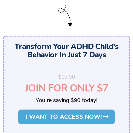
Transform Your ADHD Child's
Behavior In Just 7 Days
$97.00
JOIN FOR ONLY $7
You're saving $90 today!
I WANT TO ACCESS NOW!